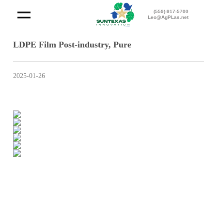
(559)-917-5700
Leo@AgPLas.net
LDPE Film Post-industry, Pure
2025-01-26