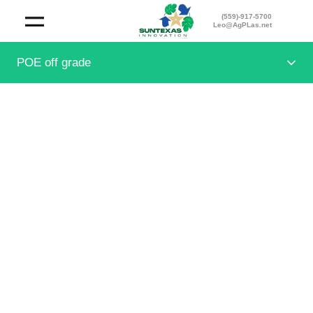
(559)-917-5700
Leo@AgPLas.net
POE off grade