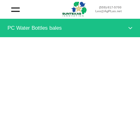
(559)-917-5700
Leo@AgPLas.net
PC Water Bottles bales